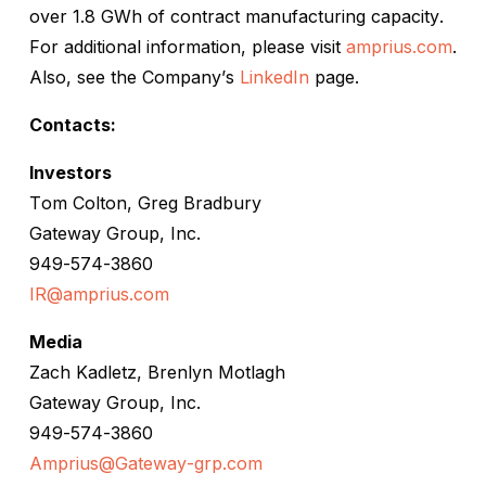
over 1.8 GWh of contract manufacturing capacity.
For additional information, please visit
amprius.com
.
Also, see the Company’s
LinkedIn
page.
Contacts:
Investors
Tom Colton, Greg Bradbury
Gateway Group, Inc.
949-574-3860
IR@amprius.com
Media
Zach Kadletz, Brenlyn Motlagh
Gateway Group, Inc.
949-574-3860
Amprius@Gateway-grp.com