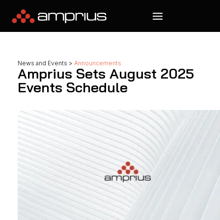
News and Events
>
Announcements
Amprius Sets August 2025
Events Schedule