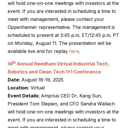
will hold one-on-one meetings with investors at the
event. If you are interested in scheduling a time to
meet with management, please contact your
Oppenheimer representative. The management is
scheduled to present at 3:45 p.m. ET/12:45 p.m. PT
on Monday, August 11. The presentation will be
available live and for replay
here
.
th
14
Annual Needham Virtual Industrial Tech,
Robotics and Clean Tech 1×1 Conference
Date:
August 18-19, 2025
Location:
Virtual
Event Details:
Amprius CEO Dr. Kang Sun,
President Tom Stepien, and CFO Sandra Wallach
will hold one-on-one meetings with investors at the
event. If you are interested in scheduling a time to
meet with management, please contact your