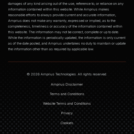
damages of any kind arising out of the use, reference to, or reliance on any
information contained within this website. While Amprius makes
reasonable efforts to always provide current and accurate information,
Amprius does not make any warranty, expressed or implied, as to the
completeness, timeliness or accuracy of the information contained within
this website. The information may not be correct, complete or up to date.
While the information is periodically updated, the information is only current
as of the date posted, and Amprius undertakes no duty to maintain or update
the information other than as required by applicable law.
© 2026 Amprius Technologies. All rights reserved.
Amprius Disclaimer
Terms and Conditions
Website Terms and Conditions
Privacy
Cookies