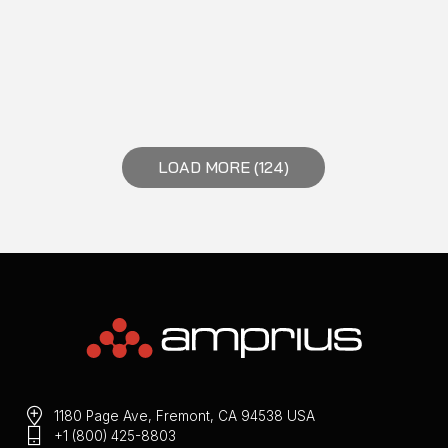
LOAD MORE (124)
1180 Page Ave, Fremont, CA 94538 USA
+1 (800) 425-8803