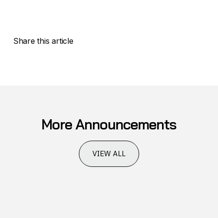
Share this article
More Announcements
VIEW ALL