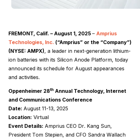
FREMONT, Calif. – August 1, 2025
–
Amprius
Technologies, Inc.
(“Amprius” or the “Company”)
(NYSE: AMPX)
, a leader in next-generation lithium-
ion batteries with its Silicon Anode Platform, today
announced its schedule for August appearances
and activities.
th
Oppenheimer 28
Annual Technology, Internet
and Communications Conference
Date:
August 11-13, 2025
Location:
Virtual
Event Details:
Amprius CEO Dr. Kang Sun,
President Tom Stepien, and CFO Sandra Wallach