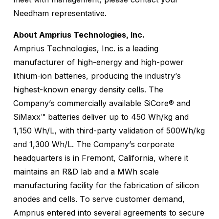
Needham representative.
About Amprius Technologies, Inc.
Amprius Technologies, Inc. is a leading
manufacturer of high-energy and high-power
lithium-ion batteries, producing the industry’s
highest-known energy density cells. The
Company’s commercially available SiCore® and
SiMaxx™ batteries deliver up to 450 Wh/kg and
1,150 Wh/L, with third-party validation of 500Wh/kg
and 1,300 Wh/L. The Company’s corporate
headquarters is in Fremont, California, where it
maintains an R&D lab and a MWh scale
manufacturing facility for the fabrication of silicon
anodes and cells. To serve customer demand,
Amprius entered into several agreements to secure