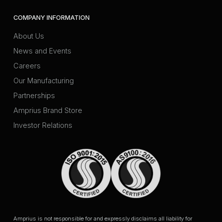
COMPANY INFORMATION
About Us
News and Events
Careers
Our Manufacturing
Partnerships
Amprius Brand Store
Investor Relations
Amprius is not responsible for and expressly disclaims all liability for