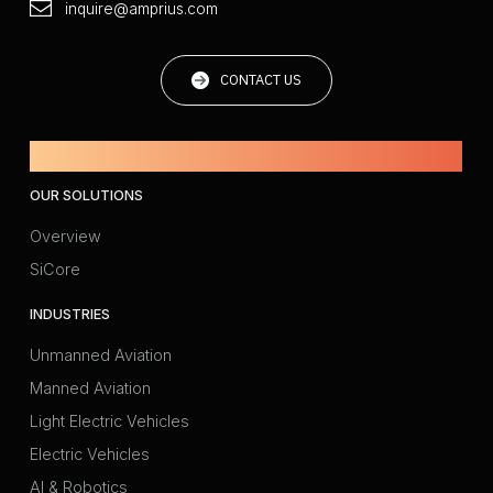
inquire@amprius.com
CONTACT US
Powered by Amprius.
OUR SOLUTIONS
Overview
SiCore
INDUSTRIES
Unmanned Aviation
Manned Aviation
Light Electric Vehicles
Electric Vehicles
AI & Robotics