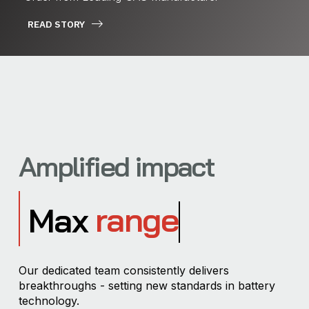
READ STORY
Amplified impact
range
Max
Our dedicated team consistently delivers
breakthroughs - setting new standards in battery
technology.