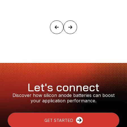
Let's connect
Discover how silicon anode batteries can boost
your application performance.
GET STARTED