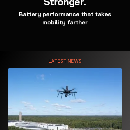
Stronger.
Battery performance that takes
mobility farther
LATEST NEWS