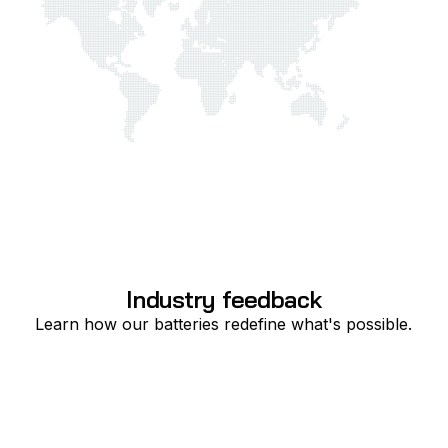
Industry feedback
Learn how our batteries redefine what's possible.