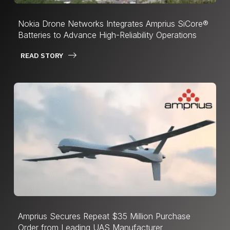
Nokia Drone Networks Integrates Amprius SiCore®
Batteries to Advance High-Reliability Operations
READ STORY
Amprius Secures Repeat $35 Million Purchase
Order from Leading UAS Manufacturer