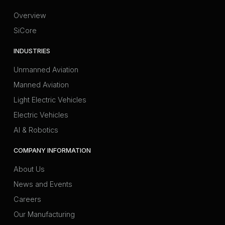
Overview
SiCore
INDUSTRIES
Unmanned Aviation
Manned Aviation
Light Electric Vehicles
Electric Vehicles
AI & Robotics
COMPANY INFORMATION
About Us
News and Events
Careers
Our Manufacturing