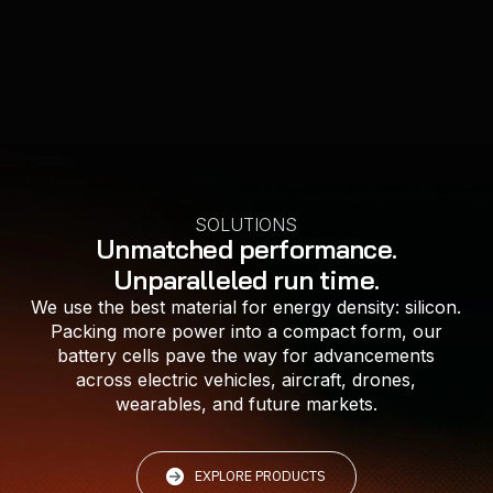
LEARN MORE
LEARN MORE
LEARN MORE
LEARN MORE
LEARN MORE
SOLUTIONS
Unmatched performance.
Unparalleled run time.
We use the best material for energy density: silicon.
Packing more power into a compact form, our
battery cells pave the way for advancements
across electric vehicles, aircraft, drones,
wearables, and future markets.
EXPLORE PRODUCTS