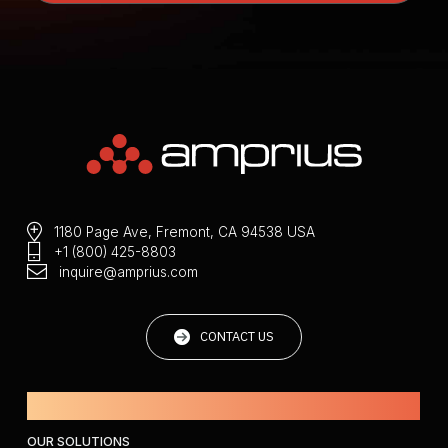
1180 Page Ave, Fremont, CA 94538 USA
+1 (800) 425-8803
inquire@amprius.com
CONTACT US
Powered by Amprius.
OUR SOLUTIONS