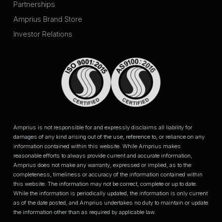
Partnerships
Amprius Brand Store
Investor Relations
Amprius is not responsible for and expressly disclaims all liability for
damages of any kind arising out of the use, reference to, or reliance on any
information contained within this website. While Amprius makes
reasonable efforts to always provide current and accurate information,
Amprius does not make any warranty, expressed or implied, as to the
completeness, timeliness or accuracy of the information contained within
this website. The information may not be correct, complete or up to date.
While the information is periodically updated, the information is only current
as of the date posted, and Amprius undertakes no duty to maintain or update
the information other than as required by applicable law.