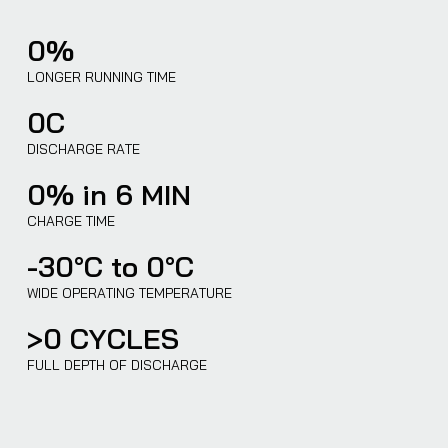
0
%
LONGER RUNNING TIME
0
C
DISCHARGE RATE
0
% in 6 MIN
CHARGE TIME
-30°C to
0
°C
WIDE OPERATING TEMPERATURE
>
0
CYCLES
FULL DEPTH OF DISCHARGE