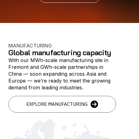
MANUFACTURING
Global manufacturing capacity
With our MWh-scale manufacturing site in
Fremont and GWh-scale partnerships in
China — soon expanding across Asia and
Europe — we’re ready to meet the growing
demand from leading industries.
EXPLORE MANUFACTURING