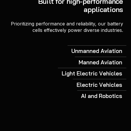
Built for high-performance
applications
Prioritizing performance and reliability, our battery
cells effectively power diverse industries.
Unmanned Aviation
Manned Aviation
Light Electric Vehicles
Electric Vehicles
AI and Robotics