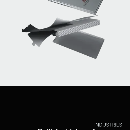
INDUSTRIES