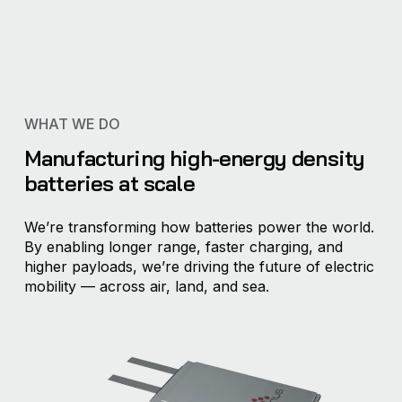
WHAT WE DO
Manufacturing high-energy density
batteries at scale
We’re transforming how batteries power the world.
By enabling longer range, faster charging, and
higher payloads, we’re driving the future of electric
mobility — across air, land, and sea.