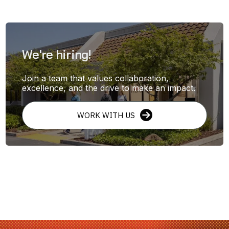
We're hiring!
Join a team that values collaboration,
excellence, and the drive to make an impact.
WORK WITH US