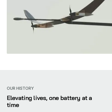
OUR HISTORY
Elevating lives, one battery at a
time