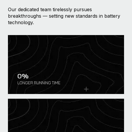
Our dedicated team tirelessly pursues
breakthroughs — setting new standards in battery
technology.
0
%
LONGER RUNNING TIME