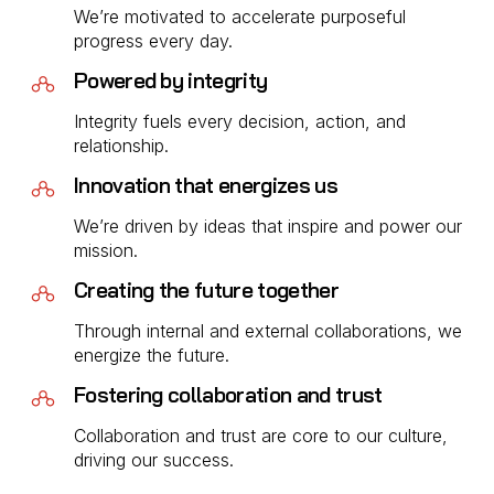
We’re motivated to accelerate purposeful
progress every day.
Powered by integrity
Integrity fuels every decision, action, and
relationship.
Innovation that energizes us
We’re driven by ideas that inspire and power our
mission.
Creating the future together
Through internal and external collaborations, we
energize the future.
Fostering collaboration and trust
Collaboration and trust are core to our culture,
driving our success.