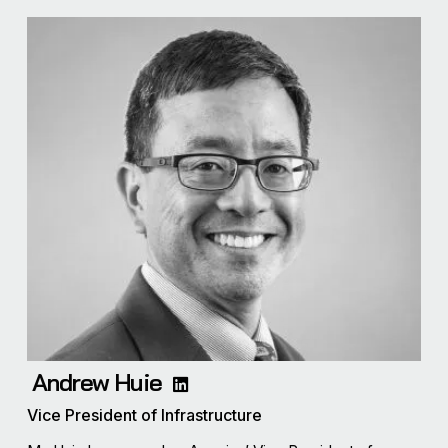
Andrew Huie
Vice President of Infrastructure