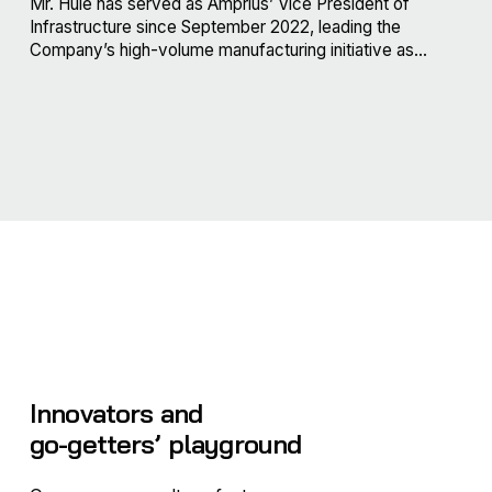
Mr. Huie has served as Amprius’ Vice President of
Infrastructure since September 2022, leading the
Company’s high-volume manufacturing initiative as...
Innovators and
go-getters’ playground