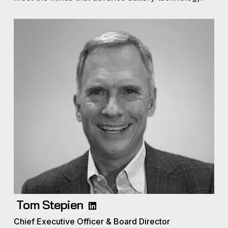
Tom Stepien
Chief Executive Officer & Board Director