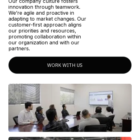
Our company culture fosters
innovation through teamwork.
We’re agile and proactive in
adapting to market changes. Our
customer-first approach aligns
our priorities and resources,
promoting collaboration within
our organization and with our
partners.
WORK WITH US