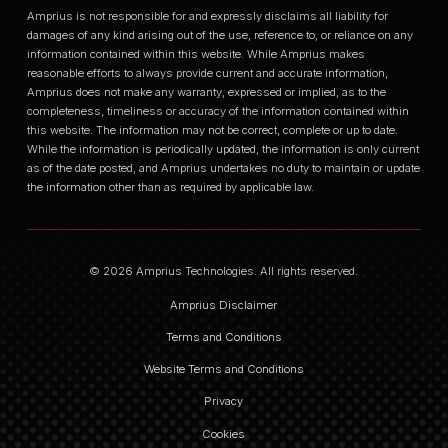
Amprius is not responsible for and expressly disclaims all liability for
damages of any kind arising out of the use, reference to, or reliance on any
information contained within this website. While Amprius makes
reasonable efforts to always provide current and accurate information,
Amprius does not make any warranty, expressed or implied, as to the
completeness, timeliness or accuracy of the information contained within
this website. The information may not be correct, complete or up to date.
While the information is periodically updated, the information is only current
as of the date posted, and Amprius undertakes no duty to maintain or update
the information other than as required by applicable law.
© 2026 Amprius Technologies. All rights reserved.
Amprius Disclaimer
Terms and Conditions
Website Terms and Conditions
Privacy
Cookies