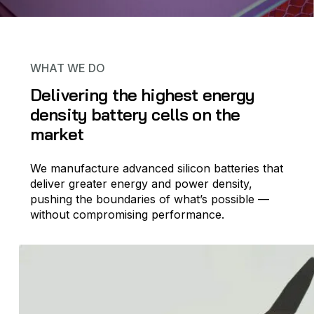
WHAT WE DO
Delivering the highest energy
density battery cells on the
market
We manufacture advanced silicon batteries that
deliver greater energy and power density,
pushing the boundaries of what’s possible —
without compromising performance.