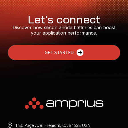
Let's connect
Discover how silicon anode batteries can boost
your application performance.
GET STARTED
1180 Page Ave, Fremont, CA 94538 USA