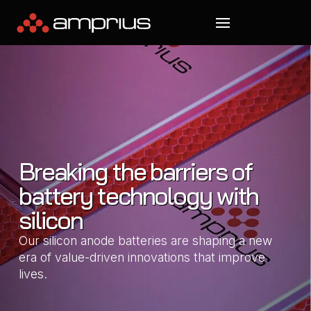
Breaking the barriers of
battery technology with
silicon
Our silicon anode batteries are shaping a new
era of value-driven innovations that improve
lives.