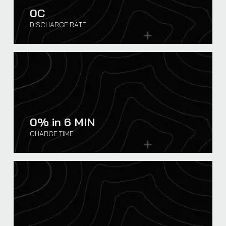
0
C
DISCHARGE RATE
0
% in 6 MIN
CHARGE TIME