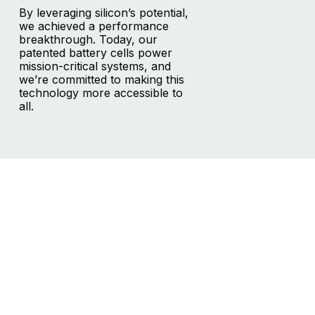
By leveraging silicon’s potential,
we achieved a performance
breakthrough. Today, our
patented battery cells power
mission-critical systems, and
we’re committed to making this
technology more accessible to
all.