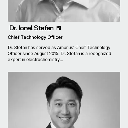
Dr. Ionel Stefan
Chief Technology Officer
Dr. Stefan has served as Amprius’ Chief Technology
Officer since August 2015. Dr. Stefan is a recognized
expert in electrochemistry...