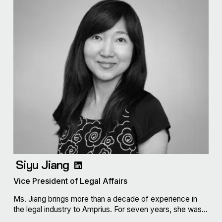
Siyu Jiang
Vice President of Legal Affairs
Ms. Jiang brings more than a decade of experience in
the legal industry to Amprius. For seven years, she was...