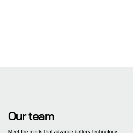
Our team
Meet the minds that advance battery technology.