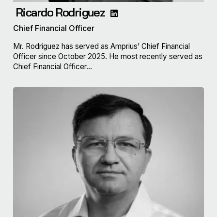
Ricardo Rodriguez
Chief Financial Officer
Mr. Rodriguez has served as Amprius’ Chief Financial
Officer since October 2025. He most recently served as
Chief Financial Officer...