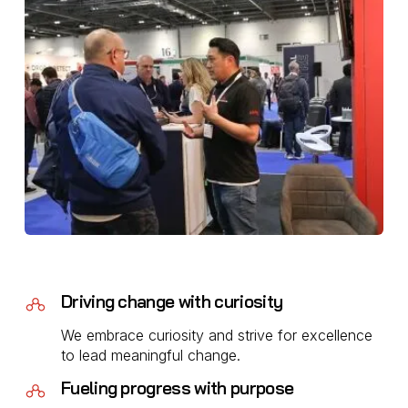
Driving change with curiosity
We embrace curiosity and strive for excellence
to lead meaningful change.
Fueling progress with purpose