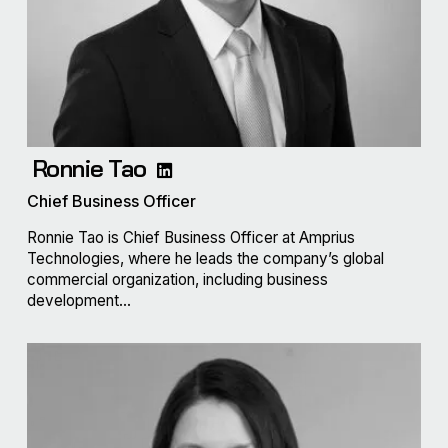
Ronnie Tao
Chief Business Officer
Ronnie Tao is Chief Business Officer at Amprius
Technologies, where he leads the company’s global
commercial organization, including business
development...