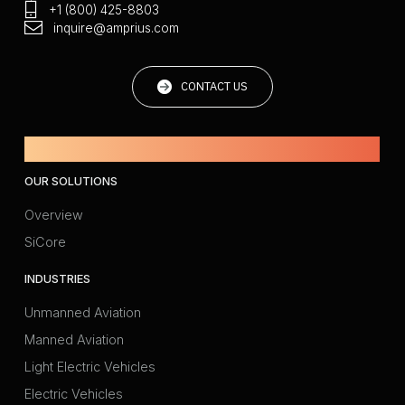
+1 (800) 425-8803
inquire@amprius.com
CONTACT US
Powered by Amprius.
OUR SOLUTIONS
Overview
SiCore
INDUSTRIES
Unmanned Aviation
Manned Aviation
Light Electric Vehicles
Electric Vehicles