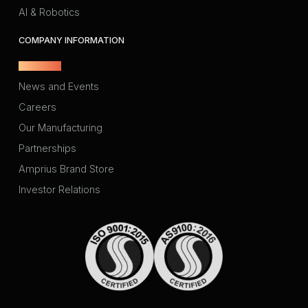
AI & Robotics
COMPANY INFORMATION
About Us
News and Events
Careers
Our Manufacturing
Partnerships
Amprius Brand Store
Investor Relations