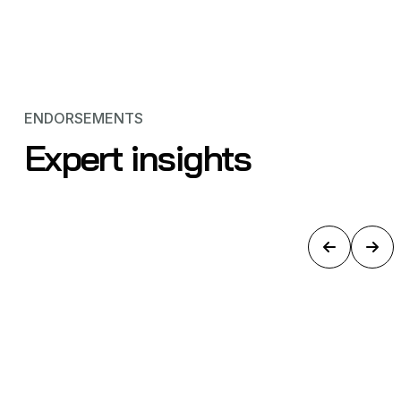
ENDORSEMENTS
Expert insights
BREAKING NEWS: Amprius Creates
a 500Wh/kg Battery