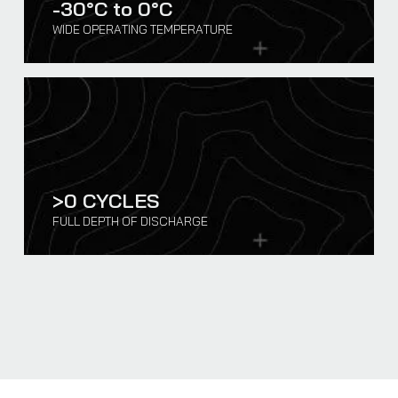
-30°C to
0
°C
WIDE OPERATING TEMPERATURE
>
0
CYCLES
FULL DEPTH OF DISCHARGE