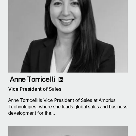
Anne Torricelli
Vice President of Sales
Anne Torricelli is Vice President of Sales at Amprius
Technologies, where she leads global sales and business
development for the...