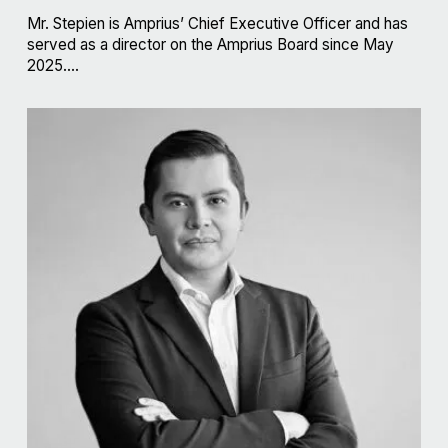
Mr. Stepien is Amprius’ Chief Executive Officer and has
served as a director on the Amprius Board since May
2025....