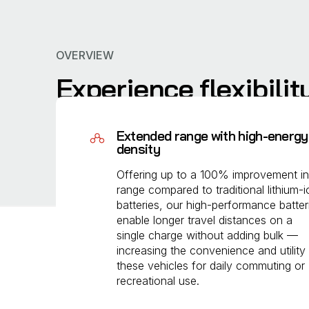
OVERVIEW
Experience flexibilit
We engineered our batteries to solve the key cha
Extended range with high-energy
increasing energy density in a compact design, 
density
compromising usability.
Offering up to a 100% improvement in
range compared to traditional lithium-i
batteries, our high-performance batter
enable longer travel distances on a
single charge without adding bulk —
increasing the convenience and utility
these vehicles for daily commuting or
recreational use.