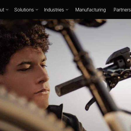
ut
Solutions
Industries
Manufacturing
Partners