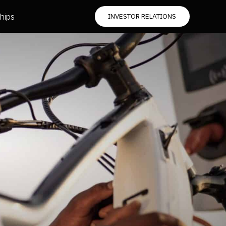
hips
INVESTOR RELATIONS