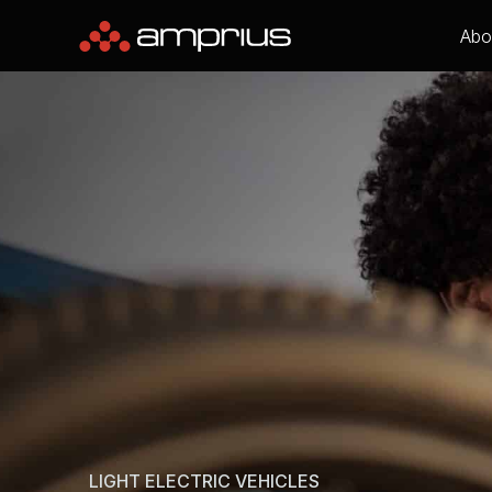
Abo
LIGHT ELECTRIC VEHICLES