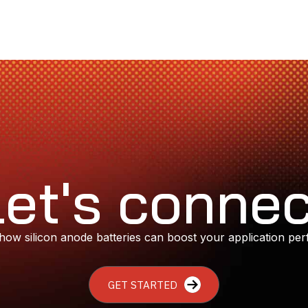
Let's connec
how silicon anode batteries can boost your application pe
GET STARTED