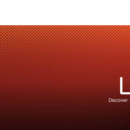
Discover 