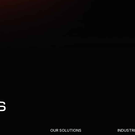
OUR SOLUTIONS
INDUSTR