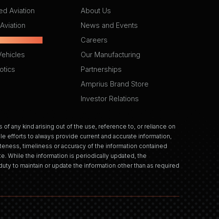
d Aviation
About Us
Aviation
News and Events
ctric Vehicles
Careers
Vehicles
Our Manufacturing
otics
Partnerships
Amprius Brand Store
Investor Relations
 of any kind arising out of the use, reference to, or reliance on
e efforts to always provide current and accurate information,
eness, timeliness or accuracy of the information contained
e. While the information is periodically updated, the
uty to maintain or update the information other than as required