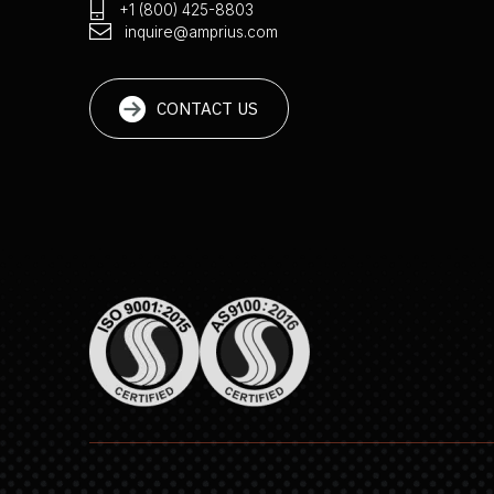
+1 (800) 425-8803
inquire@amprius.com
CONTACT US