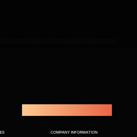
Powered by Amprius.
IES
COMPANY INFORMATION