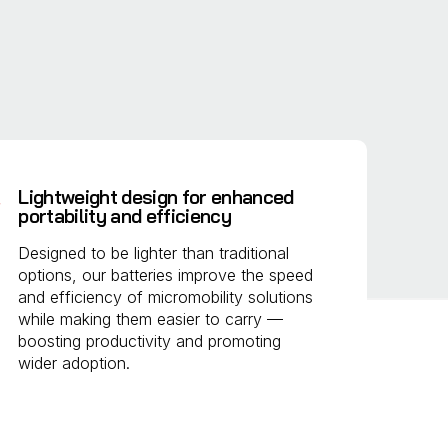
Lightweight design for enhanced
portability and efficiency
Designed to be lighter than traditional
options, our batteries improve the speed
and efficiency of micromobility solutions
while making them easier to carry —
boosting productivity and promoting
wider adoption.