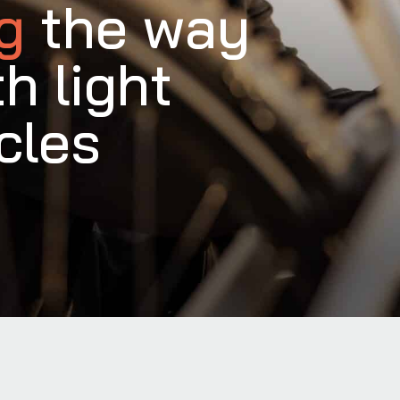
ng
the way
th light
cles