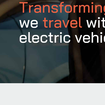
Transformi
we
travel
wi
electric vehi