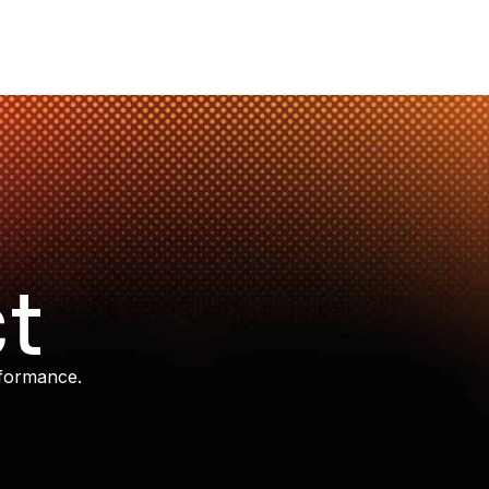
t
rformance.