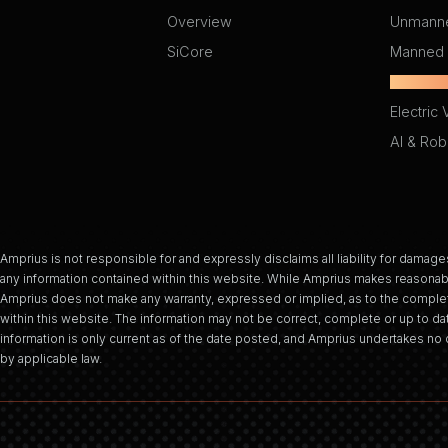
Overview
Unmanne
SiCore
Manned 
Light Ele
Electric 
AI & Rob
Amprius is not responsible for and expressly disclaims all liability for damages
any information contained within this website. While Amprius makes reasonabl
Amprius does not make any warranty, expressed or implied, as to the complet
within this website. The information may not be correct, complete or up to dat
information is only current as of the date posted, and Amprius undertakes no d
by applicable law.