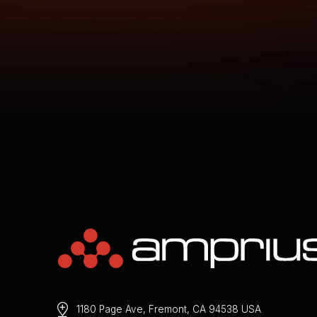
1180 Page Ave, Fremont, CA 94538 USA