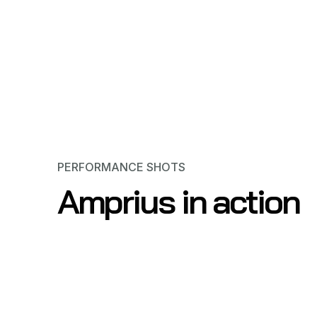
PERFORMANCE SHOTS
Amprius in action
Scooters & E-Bikes