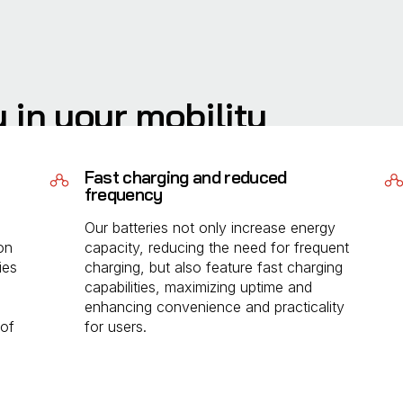
y in your mobility
llenges impacting light electric vehicle adoption. By
Fast charging and reduced
we extend range and enable longer trips without
frequency
Our batteries not only increase energy
on
capacity, reducing the need for frequent
ies
charging, but also feature fast charging
capabilities, maximizing uptime and
enhancing convenience and practicality
 of
for users.