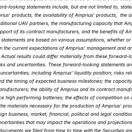
rd-looking statements include, but are not limited to, stat
us’ products, the availability of Amprius’ products, the ab
dditional UAV partners, the manufacturing capacity that Amp
pport of its contract manufacturers, and the benefits of Am
 statements are based on various assumptions, whether or no
on the current expectations of Amprius’ management and are
Actual results could differ materially from these forward-
risks and uncertainties. These forward-looking statements ar
ncertainties, including Amprius’ liquidity position; risks rel
d the timing of expected business milestones; the capacity 
nufacturers; the ability of Amprius and its contract manuf
 high performing batteries; the effects of competition on 
the materials necessary for the production of Amprius’ pr
ign business, market, financial, political and legal conditi
ncertainties that may impact the operations and projection
documents we filed from time to time with the Securities 