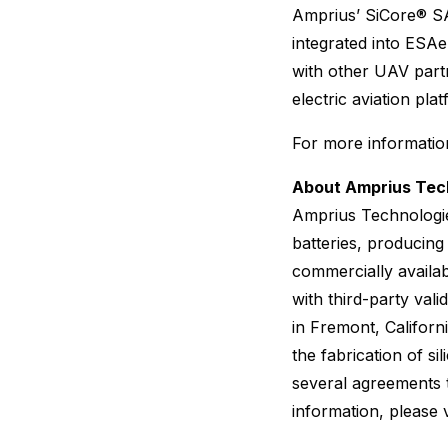
Amprius’ SiCore® SA
integrated into ESAer
with other UAV partne
electric aviation pla
For more information
About Amprius Tech
Amprius Technologie
batteries, producing
commercially availa
with third-party va
in Fremont, Californ
the fabrication of s
several agreements 
information, please v