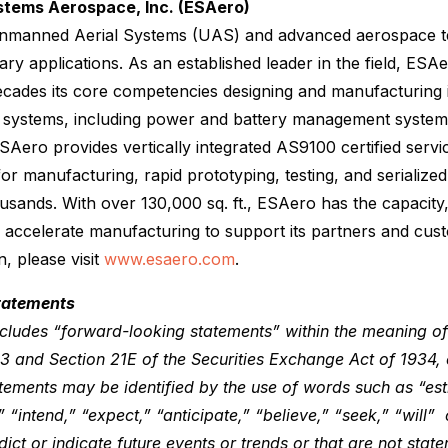
stems Aerospace, Inc. (ESAero)
manned Aerial Systems (UAS) and advanced aerospace te
ary applications. As an established leader in the field, ES
cades its core competencies designing and manufacturing in
ft systems, including power and battery management system
ESAero provides vertically integrated AS9100 certified servi
for manufacturing, rapid prototyping, testing, and serialize
usands. With over 130,000 sq. ft., ESAero has the capacity,
and accelerate manufacturing to support its partners and cus
n, please visit
www.esaero.com
.
tatements
ncludes “forward-looking statements” within the meaning of
933 and Section 21E of the Securities Exchange Act of 1934
ements may be identified by the use of words such as “est
” “intend,” “expect,” “anticipate,” “believe,” “seek,” “will” 
ict or indicate future events or trends or that are not state