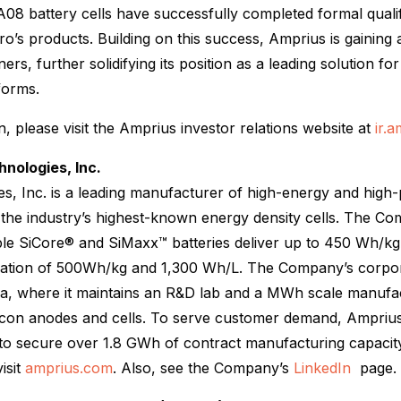
08 battery cells have successfully completed formal quali
o’s products. Building on this success, Amprius is gaining a
rs, further solidifying its position as a leading solution fo
tforms.
, please visit the Amprius investor relations website at
ir.
nologies, Inc.
s, Inc. is a leading manufacturer of high-energy and high-
 the industry’s highest-known energy density cells. The C
ble SiCore® and SiMaxx™ batteries deliver up to 450 Wh/kg
lidation of 500Wh/kg and 1,300 Wh/L. The Company’s corpor
ia, where it maintains an R&D lab and a MWh scale manufact
ilicon anodes and cells. To serve customer demand, Amprius
to secure over 1.8 GWh of contract manufacturing capacity.
isit
amprius.com
. Also, see the Company’s
LinkedIn
page.