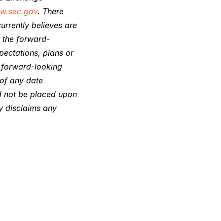
w.sec.gov
. There
urrently believes are
n the forward-
pectations, plans or
e forward-looking
 of any date
ld not be placed upon
y disclaims any