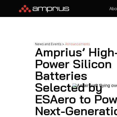
Abo
News and Events
>
Announcements
Amprius’ High
Power Silicon
Batteries
Selected by
ESAero to Pow
Next-Generati