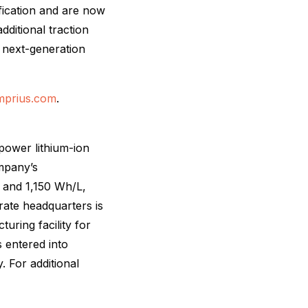
fication and are now
dditional traction
r next-generation
amprius.com
.
power lithium-ion
ompany’s
 and 1,150 Wh/L,
ate headquarters is
uring facility for
 entered into
 For additional