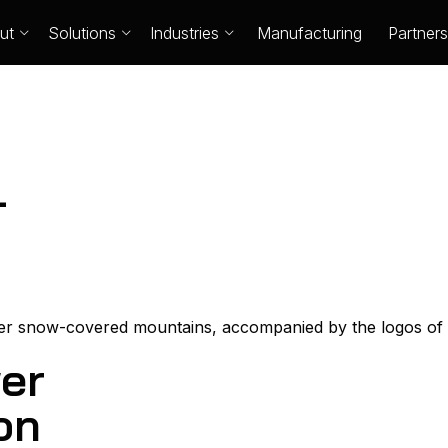
ut
Solutions
Industries
Manufacturing
Partners
-
er
on