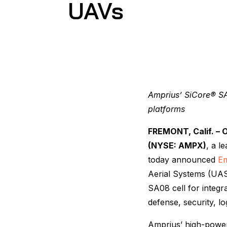
UAVs
Amprius’ SiCore® SA
platforms
FREMONT, Calif. – O
(NYSE: AMPX)
, a l
today announced
Em
Aerial Systems (UAS
SA08 cell for integ
defense, security, lo
Amprius’ high-power c