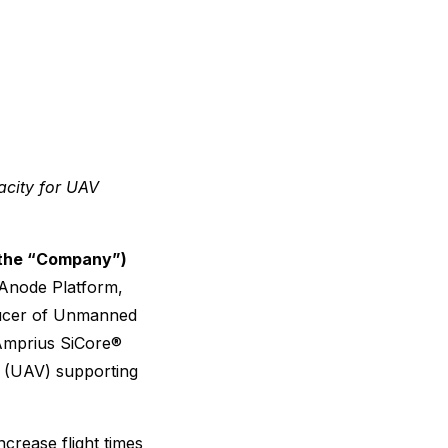
acity for UAV
 the “Company”)
n Anode Platform,
ducer of Unmanned
Amprius SiCore®
s (UAV) supporting
ncrease flight times