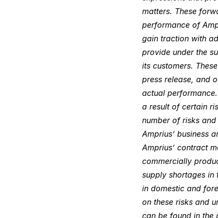
matters. These forwa
performance of Ampri
gain traction with a
provide under the su
its customers. These
press release, and 
actual performance. 
a result of certain 
number of risks and u
Amprius’ business an
Amprius’ contract ma
commercially produce
supply shortages in 
in domestic and fore
on these risks and u
can be found in the 