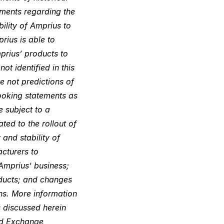
ements regarding the
ility of Amprius to
rius is able to
prius’ products to
t identified in this
 not predictions of
looking statements as
e subject to a
ated to the rollout of
and stability of
acturers to
Amprius’ business;
oducts; and changes
ons. More information
s discussed herein
and Exchange