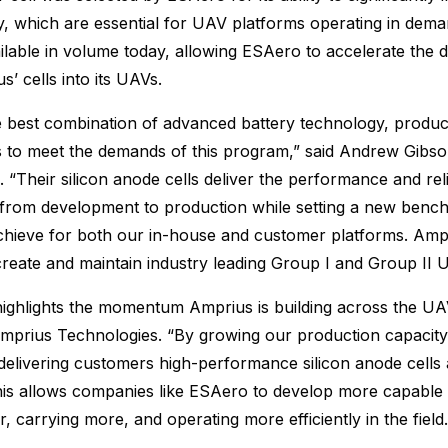
y, which are essential for UAV platforms operating in dem
ailable in volume today, allowing ESAero to accelerate the
s’ cells into its UAVs.
e best combination of advanced battery technology, produc
s to meet the demands of this program,” said Andrew Gibs
 “Their silicon anode cells deliver the performance and reli
 from development to production while setting a new benc
chieve for both our in-house and customer platforms. Ampr
reate and maintain industry leading Group I and Group II
highlights the momentum Amprius is building across the UAV
prius Technologies. “By growing our production capacity 
delivering customers high-performance silicon anode cells a
This allows companies like ESAero to develop more capable 
her, carrying more, and operating more efficiently in the field.