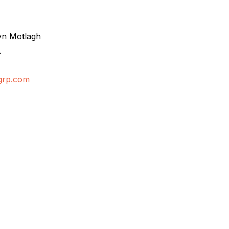
yn Motlagh
.
grp.com