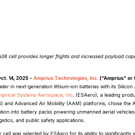
08 cell provides longer flights and increased payload cap
ct. 14, 2025
–
Amprius Technologies, Inc.
(“Amprius” or
eader in next-generation lithium-ion batteries with its Silico
pirical Systems Aerospace, Inc.
(ESAero), a leading pro
) and Advanced Air Mobility (AAM) platforms, chose the 
ration into battery packs powering unmanned aerial vehicle
gistics, and public safety applications.
ell was selected by ESAero for its ability to significantly i