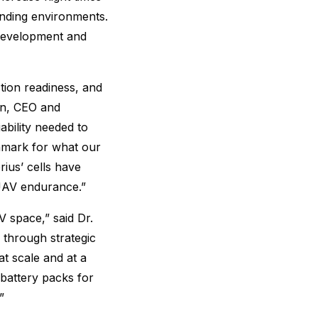
anding environments.
 development and
tion readiness, and
on, CEO and
ability needed to
hmark for what our
ius’ cells have
 UAV endurance.”
 space,” said Dr.
through strategic
t scale and at a
battery packs for
”