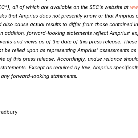
C”), all of which are available on the SEC’s website at
ww
sks that Amprius does not presently know or that Amprius c
d also cause actual results to differ from those contained i
In addition, forward-looking statements reflect Amprius’ ex
events and views as of the date of this press release. Thes
ot be relied upon as representing Amprius’ assessments as
te of this press release. Accordingly, undue reliance shou
statements. Except as required by law, Amprius specificall
e any forward-looking statements.
radbury
.