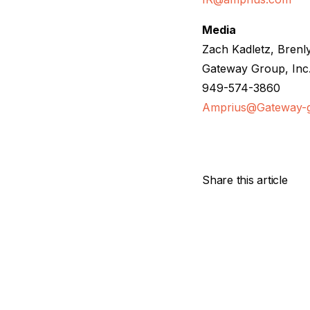
Media
Zach Kadletz, Brenl
Gateway Group, Inc
949-574-3860
Amprius@Gateway-
Share this article