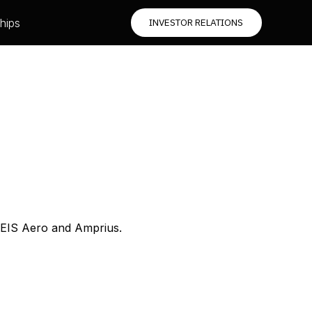
hips
INVESTOR RELATIONS