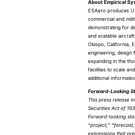
About Empirical Sy
ESAero produces Un
commercial and milit
demonstrating for de
and scalable aircra
Obispo, California, 
engineering, design 
expanding in the tho
facilities to scale 
additional informatio
Forward-Looking S
This press release i
Securities Act of 1
Forward-looking stat
“project,” “forecast,
expressions that pred