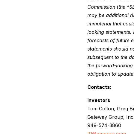
Commission (the “SE
may be additional ri
immaterial that coul
looking statements. 
forecasts of future 
statements should n
subsequent to the da
the forward-looking 
obligation to updat
Contacts:
Investors
Tom Colton, Greg B
Gateway Group, Inc
949-574-3860
IR@amprius.com