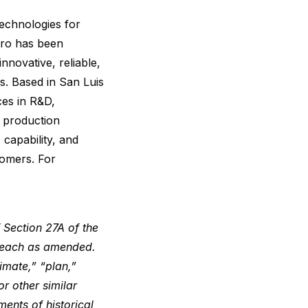
chnologies for
Aero has been
novative, reliable,
s. Based in San Luis
ces in R&D,
d production
 capability, and
tomers. For
 Section 27A of the
, each as amended.
imate,” “plan,”
or other similar
ments of historical