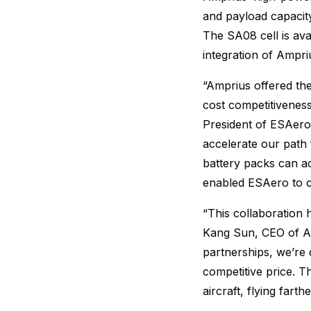
and payload capacit
The SA08 cell is av
integration of Ampriu
“Amprius offered th
cost competitivenes
President of ESAero.
accelerate our path
battery packs can a
enabled ESAero to c
“This collaboration 
Kang Sun, CEO of Am
partnerships, we’re 
competitive price. 
aircraft, flying fart