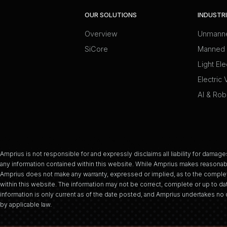
OUR SOLUTIONS
INDUSTR
Overview
Unmanne
SiCore
Manned 
Light Ele
Electric 
AI & Rob
Amprius is not responsible for and expressly disclaims all liability for damages
any information contained within this website. While Amprius makes reasonabl
Amprius does not make any warranty, expressed or implied, as to the complet
within this website. The information may not be correct, complete or up to dat
information is only current as of the date posted, and Amprius undertakes no d
by applicable law.