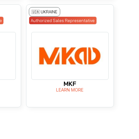
🇺🇦 UKRAINE
e
Authorized Sales Representative
MKF
LEARN MORE