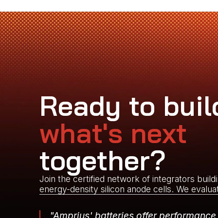
Ready to buil
what's next
together?
Join the certified network of integrators build
energy-density silicon anode cells. We evalua
"Amprius' batteries offer performance