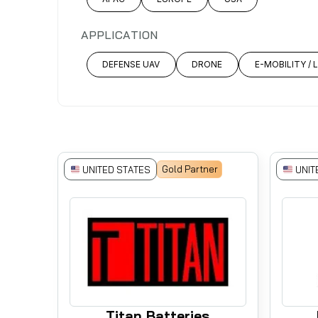
APPLICATION
DEFENSE UAV
DRONE
E-MOBILITY / 
Gold Partner
UNITED STATES
UNIT
Titan Batteries