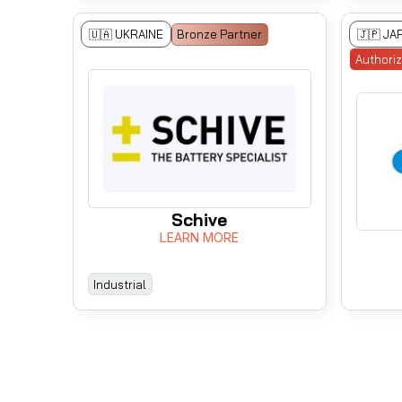
🇺🇦 UKRAINE
Bronze Partner
🇯🇵 JA
Authori
Schive
LEARN MORE
Industrial