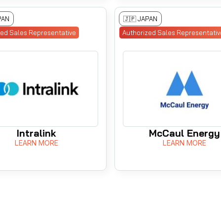
PAN
🇯🇵 JAPAN
zed Sales Representative
Authorized Sales Representativ
Intralink
McCaul Energy
LEARN MORE
LEARN MORE