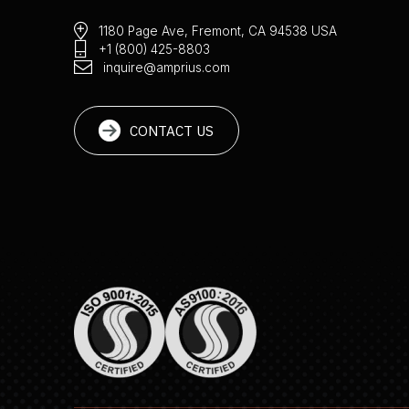
1180 Page Ave, Fremont, CA 94538 USA
+1 (800) 425-8803
inquire@amprius.com
CONTACT US