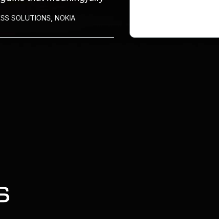
SS SOLUTIONS, NOKIA