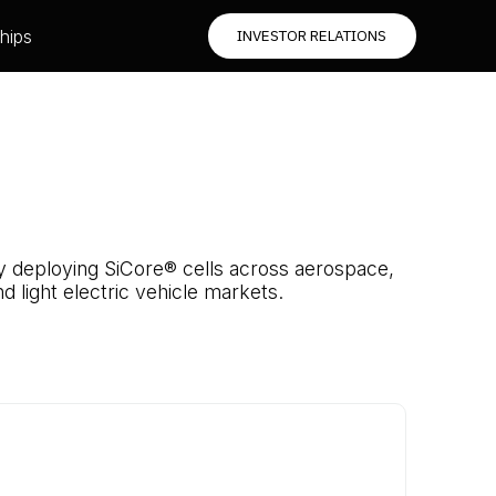
hips
INVESTOR RELATIONS
dy deploying SiCore® cells across aerospace,
d light electric vehicle markets.