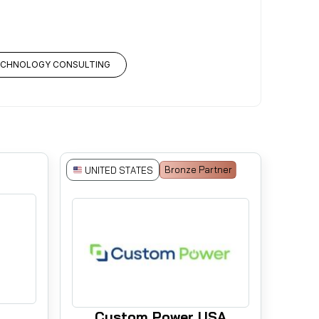
ECHNOLOGY CONSULTING
Bronze Partner
UNITED STATES
Custom Power USA