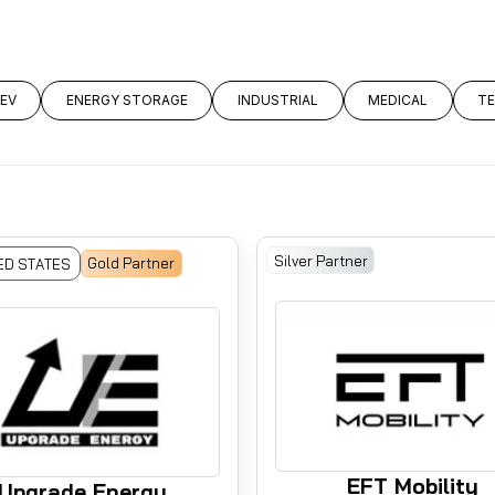
LEV
ENERGY STORAGE
INDUSTRIAL
MEDICAL
T
Silver Partner
Gold Partner
ED STATES
EFT Mobility
Upgrade Energy