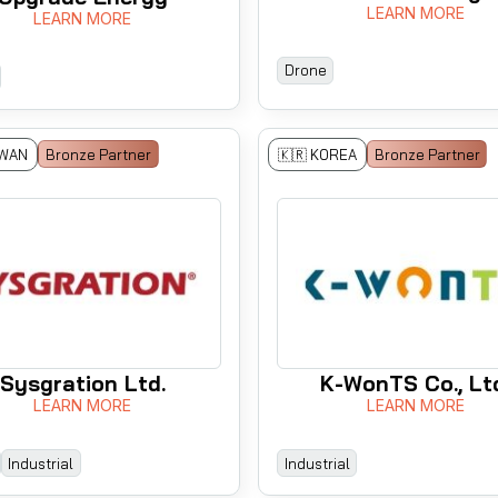
LEARN MORE
LEARN MORE
Drone
IWAN
Bronze Partner
🇰🇷 KOREA
Bronze Partner
Sysgration Ltd.
K-WonTS Co., Lt
LEARN MORE
LEARN MORE
Industrial
Industrial