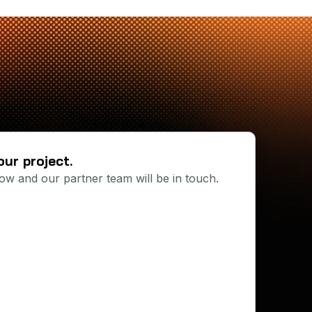
our project.
below and our partner team will be in touch.