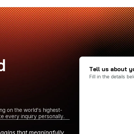
d
Tell us about y
Fill in the details 
ing on the world's highest-
te every inquiry personally.
 gains that meaningfully