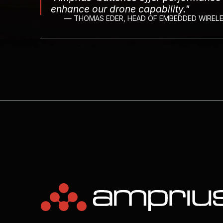
enhance our drone capability."
— THOMAS EDER, HEAD OF EMBEDDED WIRELE