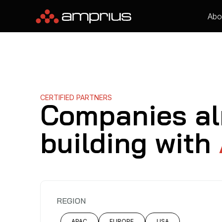
Abo
CERTIFIED PARTNERS
Companies al
building with
REGION
APAC
EUROPE
USA