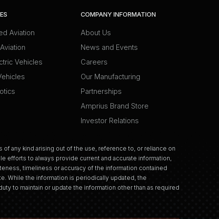
IES
COMPANY INFORMATION
d Aviation
About Us
Aviation
News and Events
ctric Vehicles
Careers
Vehicles
Our Manufacturing
otics
Partnerships
Amprius Brand Store
Investor Relations
 of any kind arising out of the use, reference to, or reliance on
e efforts to always provide current and accurate information,
eness, timeliness or accuracy of the information contained
e. While the information is periodically updated, the
uty to maintain or update the information other than as required