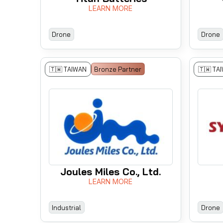
LEARN MORE
Drone
Drone
🇹🇼 TAIWAN
Bronze Partner
🇹🇼 TA
Joules Miles Co., Ltd.
LEARN MORE
Industrial
Drone