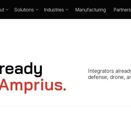
ut
Solutions
Industries
Manufacturing
Partners
ready
Integrators alrea
Amprius.
defense, drone, an