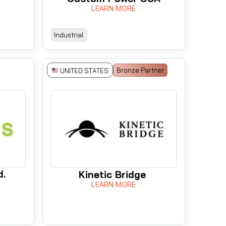
LEARN MORE
Industrial
Bronze Partner
UNITED STATES
d.
Kinetic Bridge
LEARN MORE