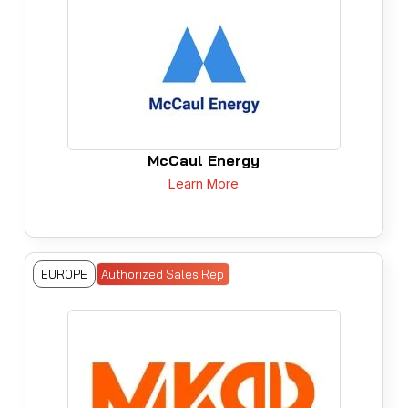
McCaul Energy
Learn More
EUROPE
Authorized Sales Rep