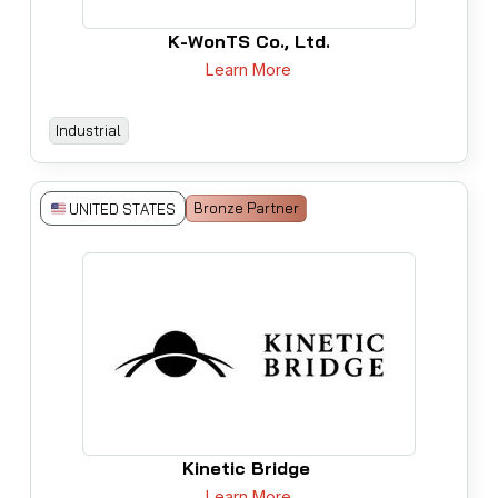
K-WonTS Co., Ltd.
Learn More
Industrial
Bronze Partner
UNITED STATES
Kinetic Bridge
Learn More