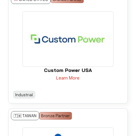
Custom Power USA
Learn More
Industrial
🇹🇼 TAIWAN
Bronze Partner