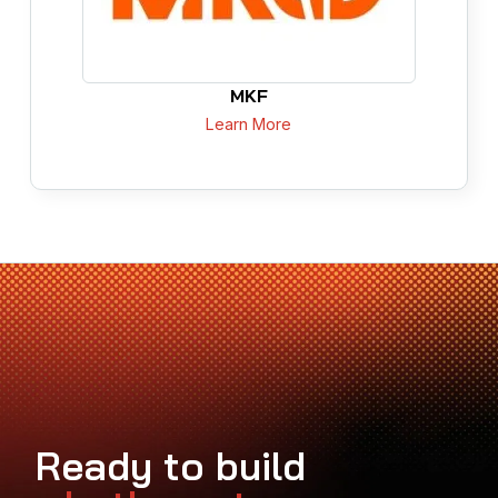
MKF
Learn More
Ready to build