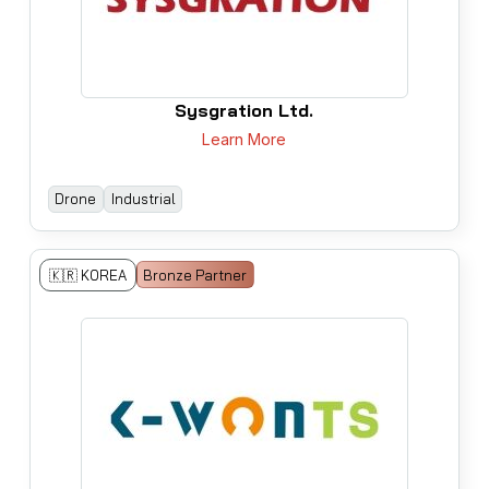
Sysgration Ltd.
Learn More
Drone
Industrial
🇰🇷 KOREA
Bronze Partner