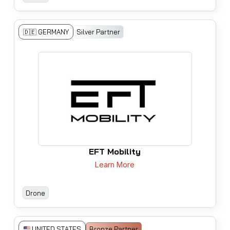
🇩🇪 GERMANY
Silver Partner
EFT Mobility
Learn More
Drone
Bronze Partner
UNITED STATES