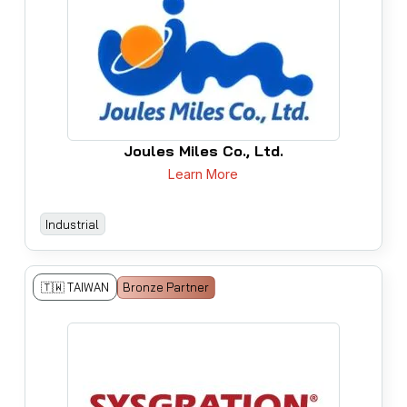
Joules Miles Co., Ltd.
Learn More
Industrial
🇹🇼 TAIWAN
Bronze Partner