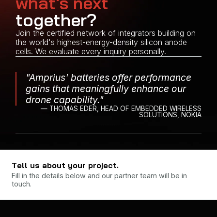
what's next
together?
Join the certified network of integrators building on
the world's highest-energy-density silicon anode
cells. We evaluate every inquiry personally.
"Amprius' batteries offer performance
gains that meaningfully enhance our
drone capability."
— THOMAS EDER, HEAD OF EMBEDDED WIRELESS
SOLUTIONS, NOKIA
Tell us about your project.
Fill in the details below and our partner team will be in
touch.