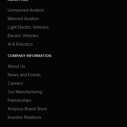
Unmanned Aviation
Manned Aviation
Light Electric Vehicles
Electric Vehicles
AI & Robotics
COMPANY INFORMATION
About Us
News and Events
Careers
Our Manufacturing
Partnerships
Amprius Brand Store
Investor Relations