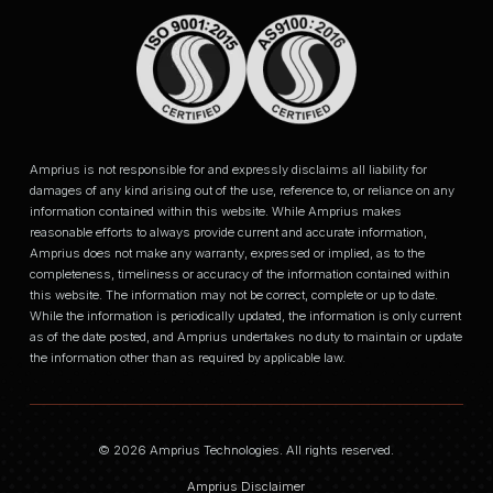
Amprius is not responsible for and expressly disclaims all liability for
damages of any kind arising out of the use, reference to, or reliance on any
information contained within this website. While Amprius makes
reasonable efforts to always provide current and accurate information,
Amprius does not make any warranty, expressed or implied, as to the
completeness, timeliness or accuracy of the information contained within
this website. The information may not be correct, complete or up to date.
While the information is periodically updated, the information is only current
as of the date posted, and Amprius undertakes no duty to maintain or update
the information other than as required by applicable law.
© 2026 Amprius Technologies. All rights reserved.
Amprius Disclaimer