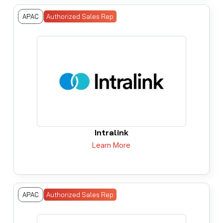
APAC
Authorized Sales Rep
Intralink
Learn More
APAC
Authorized Sales Rep