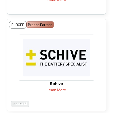
EUROPE
Bronze Partner
Schive
Learn More
Industrial