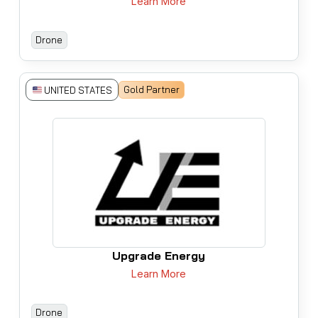
Learn More
Drone
Gold Partner
UNITED STATES
Upgrade Energy
Learn More
Drone