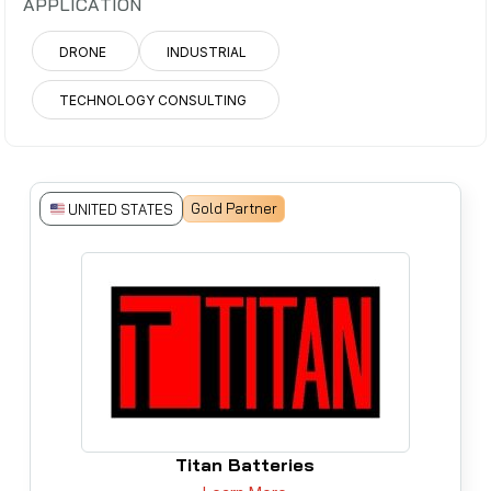
APPLICATION
DRONE
INDUSTRIAL
TECHNOLOGY CONSULTING
Gold Partner
UNITED STATES
Titan Batteries