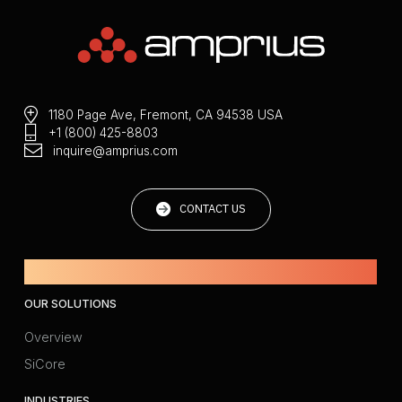
1180 Page Ave, Fremont, CA 94538 USA
+1 (800) 425-8803
inquire@amprius.com
CONTACT US
Powered by Amprius.
OUR SOLUTIONS
Overview
SiCore
INDUSTRIES