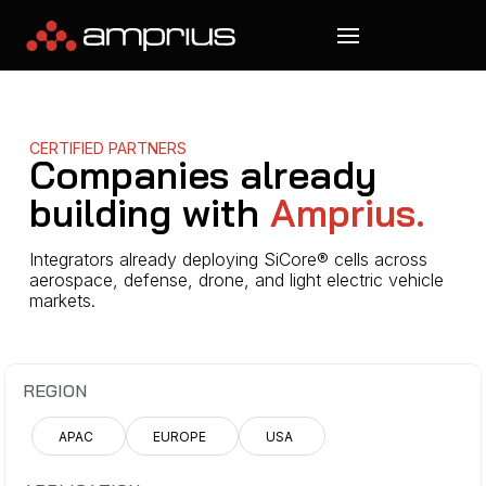
CERTIFIED PARTNERS
Companies already
building with
Amprius.
Integrators already deploying SiCore® cells across
aerospace, defense, drone, and light electric vehicle
markets.
REGION
APAC
EUROPE
USA