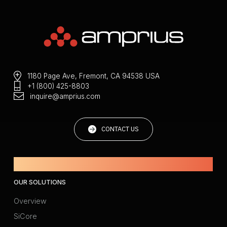
1180 Page Ave, Fremont, CA 94538 USA
+1 (800) 425-8803
inquire@amprius.com
CONTACT US
Powered by Amprius.
OUR SOLUTIONS
Overview
SiCore