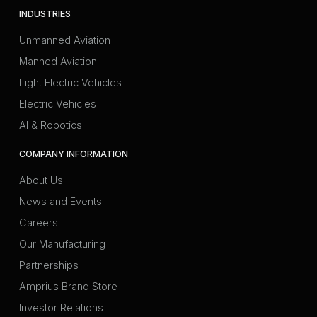
INDUSTRIES
Unmanned Aviation
Manned Aviation
Light Electric Vehicles
Electric Vehicles
AI & Robotics
COMPANY INFORMATION
About Us
News and Events
Careers
Our Manufacturing
Partnerships
Amprius Brand Store
Investor Relations