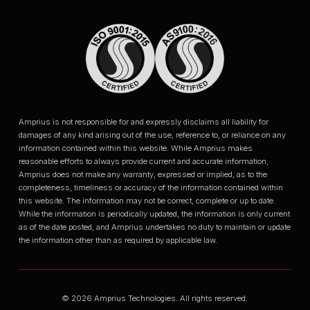
Amprius is not responsible for and expressly disclaims all liability for
damages of any kind arising out of the use, reference to, or reliance on any
information contained within this website. While Amprius makes
reasonable efforts to always provide current and accurate information,
Amprius does not make any warranty, expressed or implied, as to the
completeness, timeliness or accuracy of the information contained within
this website. The information may not be correct, complete or up to date.
While the information is periodically updated, the information is only current
as of the date posted, and Amprius undertakes no duty to maintain or update
the information other than as required by applicable law.
© 2026 Amprius Technologies. All rights reserved.