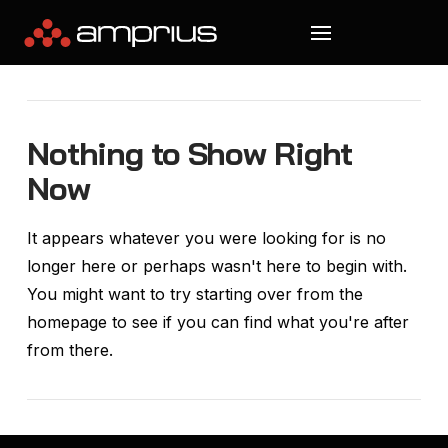
Nothing to Show Right
Now
It appears whatever you were looking for is no
longer here or perhaps wasn't here to begin with.
You might want to try starting over from the
homepage to see if you can find what you're after
from there.