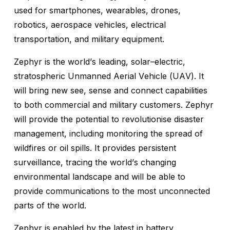
used for smartphones, wearables, drones,
robotics, aerospace vehicles, electrical
transportation, and military equipment.
Zephyr is the world’s leading, solar–electric,
stratospheric Unmanned Aerial Vehicle (UAV). It
will bring new see, sense and connect capabilities
to both commercial and military customers. Zephyr
will provide the potential to revolutionise disaster
management, including monitoring the spread of
wildfires or oil spills. It provides persistent
surveillance, tracing the world’s changing
environmental landscape and will be able to
provide communications to the most unconnected
parts of the world.
Zephyr is enabled by the latest in battery