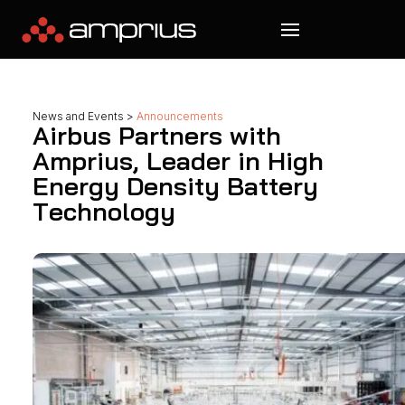
News and Events
>
Announcements
Airbus Partners with
Amprius, Leader in High
Energy Density Battery
Technology