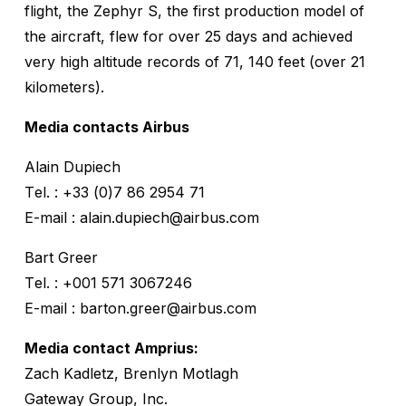
flight, the Zephyr S, the first production model of
the aircraft, flew for over 25 days and achieved
very high altitude records of 71, 140 feet (over 21
kilometers).
Media contacts Airbus
Alain Dupiech
Tel. : +33 (0)7 86 2954 71
E-mail : alain.dupiech@airbus.com
Bart Greer
Tel. : +001 571 3067246
E-mail : barton.greer@airbus.com
Media contact Amprius:
Zach Kadletz, Brenlyn Motlagh
Gateway Group, Inc.