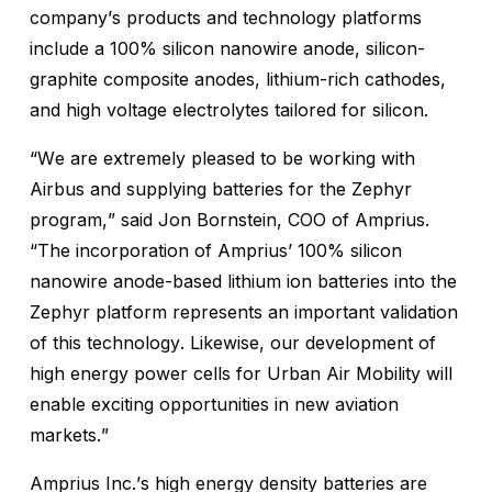
company’s products and technology platforms
include a 100% silicon nanowire anode, silicon-
graphite composite anodes, lithium-rich cathodes,
and high voltage electrolytes tailored for silicon.
“We are extremely pleased to be working with
Airbus and supplying batteries for the Zephyr
program,” said Jon Bornstein, COO of Amprius.
“The incorporation of Amprius’ 100% silicon
nanowire anode-based lithium ion batteries into the
Zephyr platform represents an important validation
of this technology. Likewise, our development of
high energy power cells for Urban Air Mobility will
enable exciting opportunities in new aviation
markets.”
Amprius Inc.’s high energy density batteries are