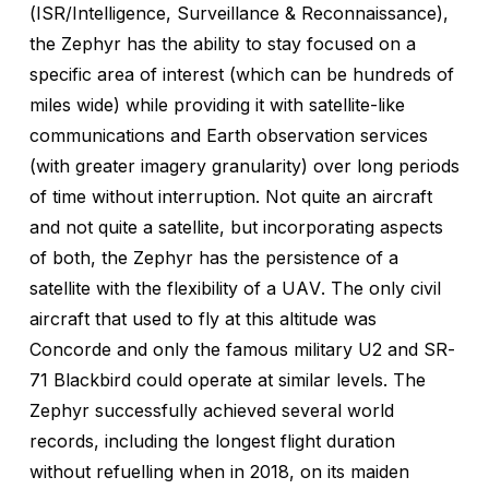
(ISR/Intelligence, Surveillance & Reconnaissance),
the Zephyr has the ability to stay focused on a
specific area of interest (which can be hundreds of
miles wide) while providing it with satellite-like
communications and Earth observation services
(with greater imagery granularity) over long periods
of time without interruption. Not quite an aircraft
and not quite a satellite, but incorporating aspects
of both, the Zephyr has the persistence of a
satellite with the flexibility of a UAV. The only civil
aircraft that used to fly at this altitude was
Concorde and only the famous military U2 and SR-
71 Blackbird could operate at similar levels. The
Zephyr successfully achieved several world
records, including the longest flight duration
without refuelling when in 2018, on its maiden