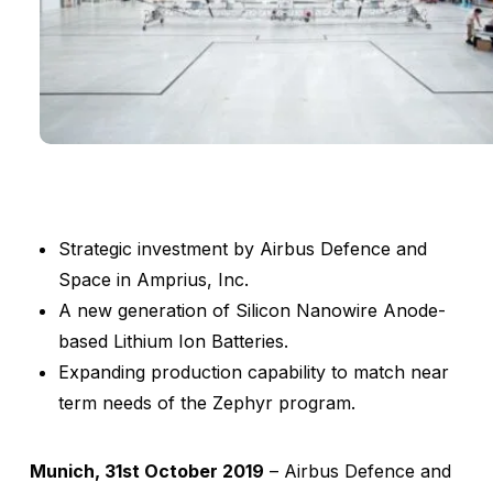
Strategic investment by Airbus Defence and
Space in Amprius, Inc.
A new generation of Silicon Nanowire Anode-
based Lithium Ion Batteries.
Expanding production capability to match near
term needs of the Zephyr program.
Munich, 31st October 2019
– Airbus Defence and