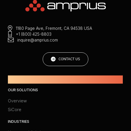
1180 Page Ave, Fremont, CA 94538 USA
+1 (800) 425-8803
inquire@amprius.com
CONTACT US
Powered by Amprius.
OUR SOLUTIONS
Overview
SiCore
INDUSTRIES