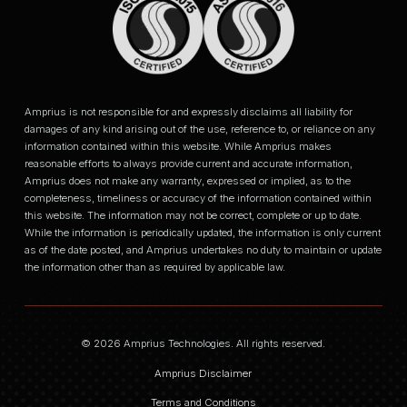
Amprius is not responsible for and expressly disclaims all liability for
damages of any kind arising out of the use, reference to, or reliance on any
information contained within this website. While Amprius makes
reasonable efforts to always provide current and accurate information,
Amprius does not make any warranty, expressed or implied, as to the
completeness, timeliness or accuracy of the information contained within
this website. The information may not be correct, complete or up to date.
While the information is periodically updated, the information is only current
as of the date posted, and Amprius undertakes no duty to maintain or update
the information other than as required by applicable law.
© 2026 Amprius Technologies. All rights reserved.
Amprius Disclaimer
Terms and Conditions