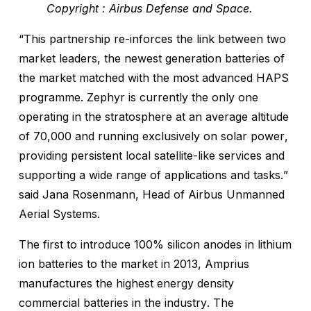
Copyright : Airbus Defense and Space.
“This partnership re-inforces the link between two
market leaders, the newest generation batteries of
the market matched with the most advanced HAPS
programme. Zephyr is currently the only one
operating in the stratosphere at an average altitude
of 70,000 and running exclusively on solar power,
providing persistent local satellite-like services and
supporting a wide range of applications and tasks.”
said Jana Rosenmann, Head of Airbus Unmanned
Aerial Systems.
The first to introduce 100% silicon anodes in lithium
ion batteries to the market in 2013, Amprius
manufactures the highest energy density
commercial batteries in the industry. The