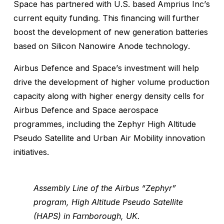
Space has partnered with U.S. based Amprius Inc’s
current equity funding. This financing will further
boost the development of new generation batteries
based on Silicon Nanowire Anode technology.
Airbus Defence and Space’s investment will help
drive the development of higher volume production
capacity along with higher energy density cells for
Airbus Defence and Space aerospace
programmes, including the Zephyr High Altitude
Pseudo Satellite and Urban Air Mobility innovation
initiatives.
Assembly Line of the Airbus “Zephyr”
program, High Altitude Pseudo Satellite
(HAPS) in Farnborough, UK.