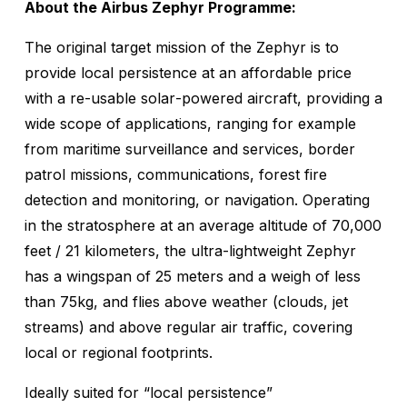
About the Airbus Zephyr Programme:
The original target mission of the Zephyr is to
provide local persistence at an affordable price
with a re-usable solar-powered aircraft, providing a
wide scope of applications, ranging for example
from maritime surveillance and services, border
patrol missions, communications, forest fire
detection and monitoring, or navigation. Operating
in the stratosphere at an average altitude of 70,000
feet / 21 kilometers, the ultra-lightweight Zephyr
has a wingspan of 25 meters and a weigh of less
than 75kg, and flies above weather (clouds, jet
streams) and above regular air traffic, covering
local or regional footprints.
Ideally suited for “local persistence”