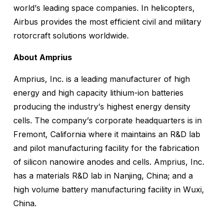
world’s leading space companies. In helicopters,
Airbus provides the most efficient civil and military
rotorcraft solutions worldwide.
About Amprius
Amprius, Inc. is a leading manufacturer of high
energy and high capacity lithium-ion batteries
producing the industry’s highest energy density
cells. The company’s corporate headquarters is in
Fremont, California where it maintains an R&D lab
and pilot manufacturing facility for the fabrication
of silicon nanowire anodes and cells. Amprius, Inc.
has a materials R&D lab in Nanjing, China; and a
high volume battery manufacturing facility in Wuxi,
China.