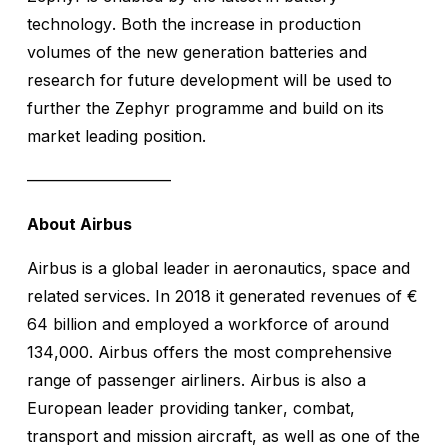
technology. Both the increase in production
volumes of the new generation batteries and
research for future development will be used to
further the Zephyr programme and build on its
market leading position.
—————————
About Airbus
Airbus is a global leader in aeronautics, space and
related services. In 2018 it generated revenues of €
64 billion and employed a workforce of around
134,000. Airbus offers the most comprehensive
range of passenger airliners. Airbus is also a
European leader providing tanker, combat,
transport and mission aircraft, as well as one of the