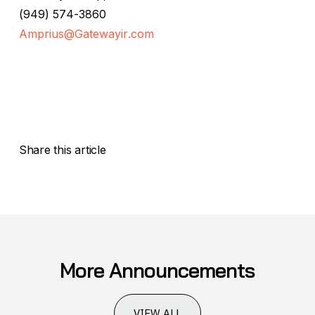
(949) 574-3860
Amprius@Gatewayir.com
Share this article
More Announcements
VIEW ALL