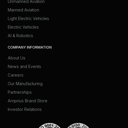
Unmanned Aviation
Manned Aviation
Light Electric Vehicles
Electric Vehicles
AI & Robotics
COMPANY INFORMATION
About Us
News and Events
Careers
Our Manufacturing
Partnerships
Amprius Brand Store
Investor Relations