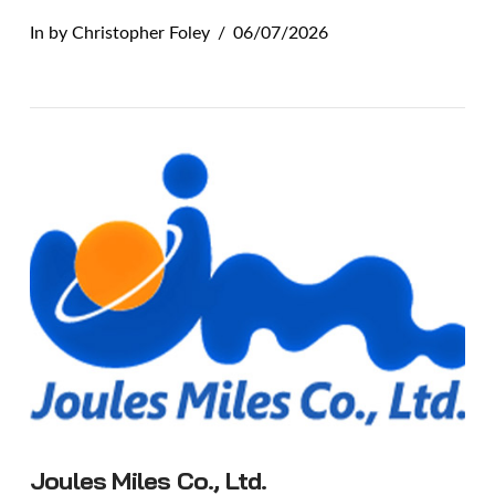
In by Christopher Foley
06/07/2026
VIEW POST
Joules Miles Co., Ltd.