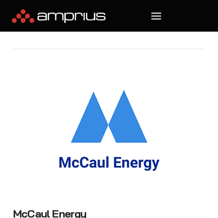
McCaul Energy