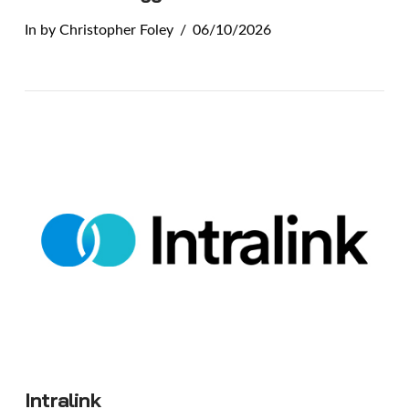
In by Christopher Foley
06/10/2026
VIEW POST
Intralink