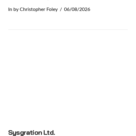
In by Christopher Foley
06/08/2026
VIEW POST
Sysgration Ltd.