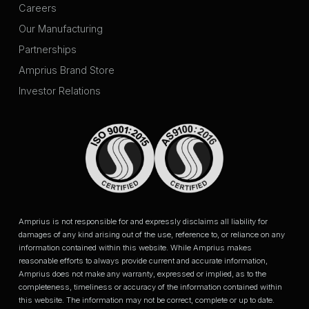
Careers
Our Manufacturing
Partnerships
Amprius Brand Store
Investor Relations
Amprius is not responsible for and expressly disclaims all liability for
damages of any kind arising out of the use, reference to, or reliance on any
information contained within this website. While Amprius makes
reasonable efforts to always provide current and accurate information,
Amprius does not make any warranty, expressed or implied, as to the
completeness, timeliness or accuracy of the information contained within
this website. The information may not be correct, complete or up to date.