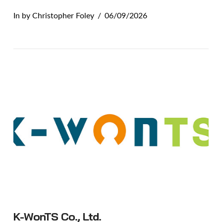
In by Christopher Foley
06/09/2026
VIEW POST
K-WonTS Co., Ltd.