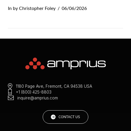
In by Christopher Foley
06/06/2026
1180 Page Ave, Fremont, CA 94538 USA
+1 (800) 425-8803
VIEW POST
inquire@amprius.com
CONTACT US