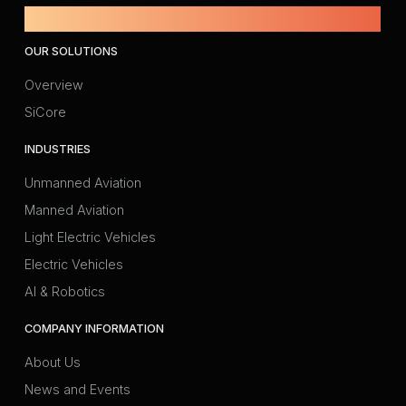
Powered by Amprius.
OUR SOLUTIONS
Overview
SiCore
INDUSTRIES
Unmanned Aviation
Manned Aviation
Light Electric Vehicles
Electric Vehicles
AI & Robotics
COMPANY INFORMATION
About Us
News and Events